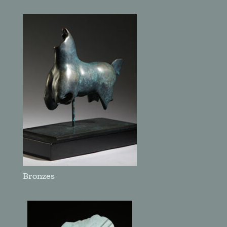
Bronzes