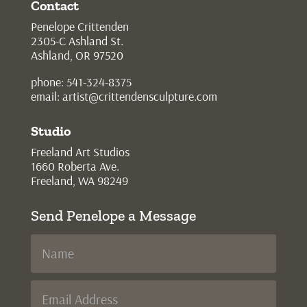
Contact
Penelope Crittenden
2305-C Ashland St.
Ashland, OR 97520
phone: 541-324-8375
email:
artist@crittendensculpture.com
Studio
Freeland Art Studios
1660 Roberta Ave.
Freeland, WA 98249
Send Penelope a Message