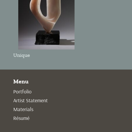
Unique
Menu
Portfolio
Artist Statement
Materials
Résumé