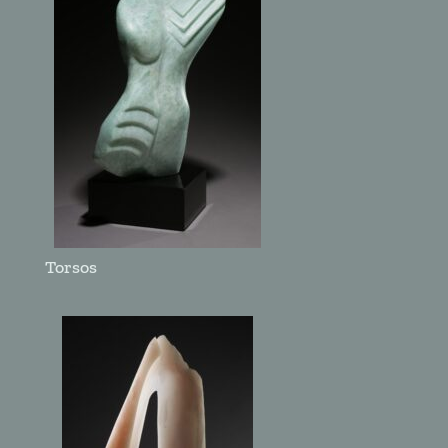
Torsos